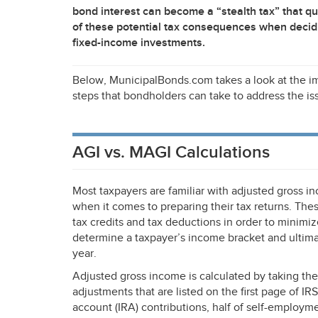
bond interest can become a “stealth tax” that q
of these potential tax consequences when decid
fixed-income investments.
Below, MunicipalBonds.com takes a look at the i
steps that bondholders can take to address the is
AGI vs. MAGI Calculations
Most taxpayers are familiar with adjusted gross i
when it comes to preparing their tax returns. Th
tax credits and tax deductions in order to minimize
determine a taxpayer’s income bracket and ultimat
year.
Adjusted gross income is calculated by taking the
adjustments that are listed on the first page of
IRS
account (
IRA
) contributions, half of self-employ