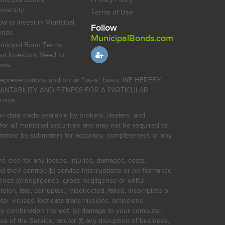
iversity
Terms of Use
w to Invest in Municipal
Follow
onds
MunicipalBonds.com
nicipal Bond Terms
at Investors Need to
now
r representations and on an "as-is" basis. WE HEREBY
HANTABILITY AND FITNESS FOR A PARTICULAR
rvice.
on data made available by brokers, dealers, and
for all municipal securities and may not be required to
bmitted by submitters for accuracy, completeness or any
ne else for any losses, injuries, damages, costs,
d their control; (b) service interruptions or performance
rnet: (c) negligence, gross negligence or willful
stolen, late, corrupted, misdirected, failed, incomplete or
er viruses, lost data transmissions, omissions,
 any combination thereof; (e) damage to your computer
e of the Service; and/or (f) any disruption of business,