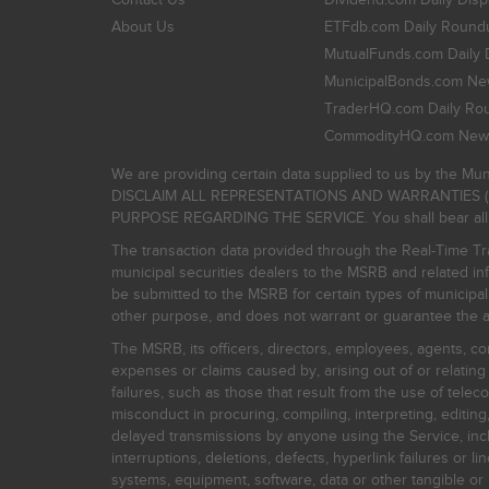
About Us
ETFdb.com Daily Round
MutualFunds.com Daily 
MunicipalBonds.com New
TraderHQ.com Daily Ro
CommodityHQ.com News
We are providing certain data supplied to us by the Mun
DISCLAIM ALL REPRESENTATIONS AND WARRANTIES (
PURPOSE REGARDING THE SERVICE. You shall bear all risk
The transaction data provided through the Real-Time Tra
municipal securities dealers to the MSRB and related inf
be submitted to the MSRB for certain types of municipa
other purpose, and does not warrant or guarantee the ac
The MSRB, its officers, directors, employees, agents, con
expenses or claims caused by, arising out of or relating
failures, such as those that result from the use of teleco
misconduct in procuring, compiling, interpreting, editing, 
delayed transmissions by anyone using the Service, inclu
interruptions, deletions, defects, hyperlink failures or
systems, equipment, software, data or other tangible or 