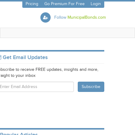
Pricing
Go Premium For Free
Login
Follow
MunicipalBonds.com
Get Email Updates
bscribe to receive FREE updates, insights and more,
raight to your inbox
Popular Articles