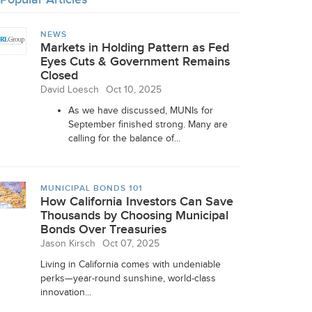
NEWS
Markets in Holding Pattern as Fed
Eyes Cuts & Government Remains
Closed
David Loesch
Oct 10, 2025
As we have discussed, MUNIs for
September finished strong. Many are
calling for the balance of...
MUNICIPAL BONDS 101
How California Investors Can Save
Thousands by Choosing Municipal
Bonds Over Treasuries
Jason Kirsch
Oct 07, 2025
Living in California comes with undeniable
perks—year-round sunshine, world-class
innovation...