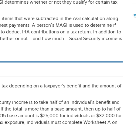
GI
determines whether or not they qualify for certain tax
 items that were subtracted in the
AGI
calculation along
erest payments. A person’s
MAGI
is used to determine if
ty to deduct
IRA
contributions on a tax return. In addition to
hether or not – and how much – Social Security income is
e tax depending on a taxpayer’s benefit and the amount of
urity income is to take half of an individual’s benefit and
If the total is more than a base amount, then up to half of
015 base amount is $25,000 for individuals or $32,000 for
 tax exposure, individuals must complete Worksheet A on