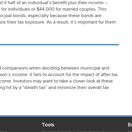
if half of an individual’s benefit plus their income –
for individuals or $44,000 for married couples. This
nicipal bonds, especially because these bonds are
 their tax exposure. As a result, it’s important for them
eld comparisons when deciding between municipal and
on’s income, it fails to account for the impact of after-tax
income. Investors may want to take a closer look at these
ng hit by a “stealth tax” and minimize their overall tax
Tools
E
atch
Municipal Bonds Trading Activity Screener
Mu