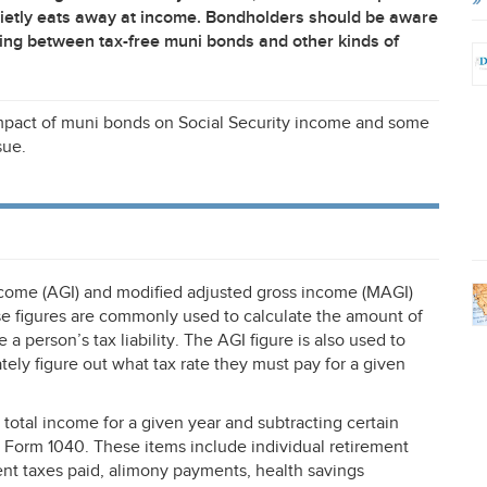
uietly eats away at income. Bondholders should be aware
ing between tax-free muni bonds and other kinds of
mpact of muni bonds on Social Security income and some
sue.
ncome (
AGI
) and modified adjusted gross income (
MAGI
)
ese figures are commonly used to calculate the amount of
 a person’s tax liability. The
AGI
figure is also used to
ely figure out what tax rate they must pay for a given
 total income for a given year and subtracting certain
Form 1040. These items include individual retirement
ment taxes paid, alimony payments, health savings