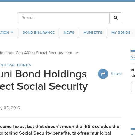
TION
BOND INSURANCE
NEWS
MUNI ETFS
MY BONDS
ldings Can Affect Social Security Income
NICIPAL BONDS
Su
ni Bond Holdings
Share
st
ect Social Security
y 05, 2016
ncome taxes, but that doesn’t mean the
IRS
excludes the
o taxing Social Security benefits, tax-free municipal