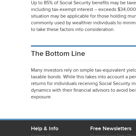
Up to 85% of Social Security benefits may be taxed 
including tax-exempt interest – exceeds $34,000 
situation may be applicable for those holding mu
commonly used by wealthier individuals to minimize
to take these factors into consideration.
The Bottom Line
Many investors rely on simple tax-equivalent yi
taxable bonds. While this takes into account a pers
returns for individuals receiving Social Security 
dynamics with their financial advisors to avoid bei
exposure.
Help & Info
Free Newsletters
Contact Us
Dividend.com Daily Disp