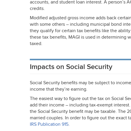
accounts, and student loan interest. A person’s
A
credits.
Modified adjusted gross income adds back certain
with some others – including municipal bond int
they qualify for certain tax benefits like the abili
these tax benefits,
MAGI
is used in determining w
taxed.
Impacts on Social Security
Social Security benefits may be subject to incom
income that they’re earning.
The easiest way to figure out the tax on Social Sec
add their income – including tax-exempt interest. 
the Social Security benefit may be taxable. The 2
married couples. In order to figure out the exact
IRS
Publication 915
.