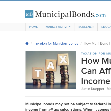
HOME
MARKET ACTIVITY
SCREENER
EDUCA
Taxation for Municipal Bonds
How Muni Bond Ho
TAXATION FOR MU
How Mu
Can Aff
Income
Justin Kuepper
Ma
Municipal bonds may not be subject to federal i
income from
all
tax calculations. When it comes t