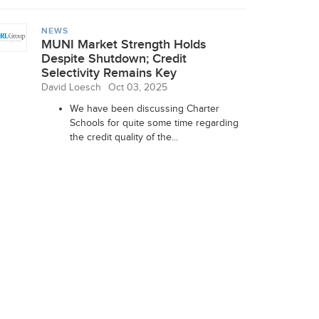
NEWS
MUNI Market Strength Holds
Despite Shutdown; Credit
Selectivity Remains Key
David Loesch
Oct 03, 2025
We have been discussing Charter
Schools for quite some time regarding
the credit quality of the...