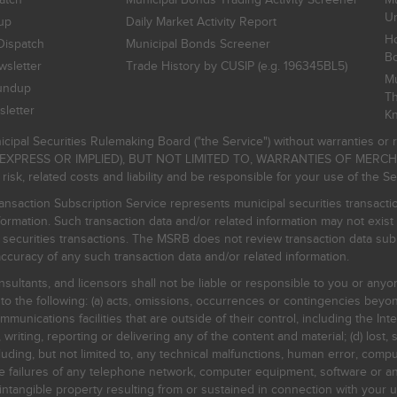
Un
up
Daily Market Activity Report
Ho
Dispatch
Municipal Bonds Screener
B
sletter
Trade History by CUSIP (e.g. 196345BL5)
Mu
undup
Th
letter
K
icipal Securities Rulemaking Board ("the Service") without warranties o
EXPRESS OR IMPLIED), BUT NOT LIMITED TO, WARRANTIES OF MERC
, related costs and liability and be responsible for your use of the Se
nsaction Subscription Service represents municipal securities transacti
ormation. Such transaction data and/or related information may not exist 
l securities transactions. The MSRB does not review transaction data su
curacy of any such transaction data and/or related information.
sultants, and licensors shall not be liable or responsible to you or anyo
 to the following: (a) acts, omissions, occurrences or contingencies beyon
mmunications facilities that are outside of their control, including the Inte
writing, reporting or delivering any of the content and material; (d) lost, 
ding, but not limited to, any technical malfunctions, human error, comput
 line failures of any telephone network, computer equipment, software or
intangible property resulting from or sustained in connection with your us