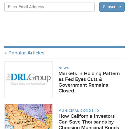
Popular Articles
NEWS
Markets in Holding Pattern
as Fed Eyes Cuts &
Government Remains
Closed
MUNICIPAL BONDS 101
How California Investors
Can Save Thousands by
Choosing Municipal Bonds