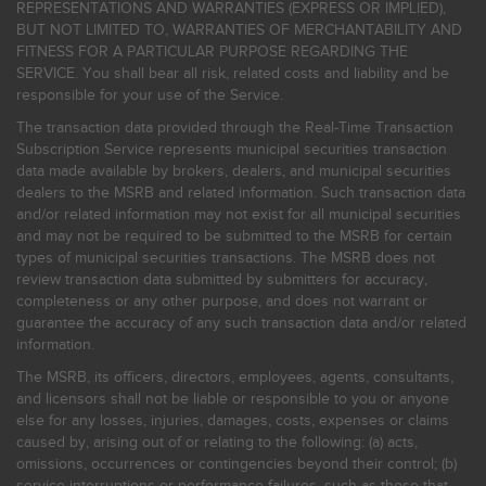
REPRESENTATIONS AND WARRANTIES (EXPRESS OR IMPLIED),
BUT NOT LIMITED TO, WARRANTIES OF MERCHANTABILITY AND
FITNESS FOR A PARTICULAR PURPOSE REGARDING THE
SERVICE. You shall bear all risk, related costs and liability and be
responsible for your use of the Service.
The transaction data provided through the Real-Time Transaction
Subscription Service represents municipal securities transaction
data made available by brokers, dealers, and municipal securities
dealers to the MSRB and related information. Such transaction data
and/or related information may not exist for all municipal securities
and may not be required to be submitted to the MSRB for certain
types of municipal securities transactions. The MSRB does not
review transaction data submitted by submitters for accuracy,
completeness or any other purpose, and does not warrant or
guarantee the accuracy of any such transaction data and/or related
information.
The MSRB, its officers, directors, employees, agents, consultants,
and licensors shall not be liable or responsible to you or anyone
else for any losses, injuries, damages, costs, expenses or claims
caused by, arising out of or relating to the following: (a) acts,
omissions, occurrences or contingencies beyond their control; (b)
service interruptions or performance failures, such as those that