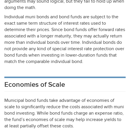
arguments may sound logical, but they fail to hold up when
doing the math.
Individual muni bonds and bond funds are subject to the
exact same term structure of interest rates used to
determine their prices. Since bond funds offer forward rates
associated with a longer maturity, they may actually return
more than individual bonds over time. Individual bonds do
not provide any kind of special interest rate protection over
bond funds when investing in lower-duration funds that
match the comparable individual bond.
Economies of Scale
Municipal bond funds take advantage of economies of
scale to significantly reduce the costs associated with muni
bond investing. While bond funds charge an expense ratio,
the fund’s economies of scale may help increase yields to
at least partially offset these costs.