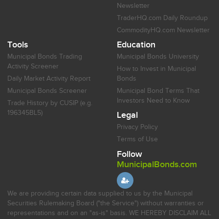
Newsletter
TraderHQ.com Daily Roundup
CommodityHQ.com Newsletter
Tools
Education
Municipal Bonds Trading
Municipal Bonds University
Activity Screener
How to Invest in Municipal
Daily Market Activity Report
Bonds
Municipal Bonds Screener
Municipal Bond Terms That
Investors Need to Know
Trade History by CUSIP (e.g.
196345BL5)
Legal
Privacy Policy
Terms of Use
Follow
MunicipalBonds.com
We are providing certain data supplied to us by the Municipal
Securities Rulemaking Board ("the Service") without warranties or
representations and on an "as-is" basis. WE HEREBY DISCLAIM ALL