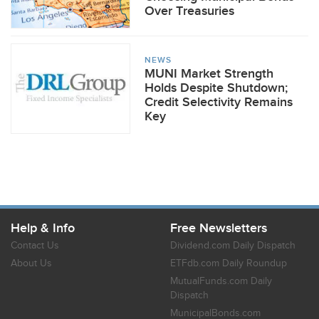
Over Treasuries
NEWS
MUNI Market Strength
Holds Despite Shutdown;
Credit Selectivity Remains
Key
Help & Info
Free Newsletters
Contact Us
Dividend.com Daily Dispatch
About Us
ETFdb.com Daily Roundup
MutualFunds.com Daily
Dispatch
MunicipalBonds.com