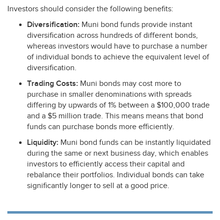
Investors should consider the following benefits:
Diversification:
Muni bond funds provide instant
diversification across hundreds of different bonds,
whereas investors would have to purchase a number
of individual bonds to achieve the equivalent level of
diversification.
Trading Costs:
Muni bonds may cost more to
purchase in smaller denominations with spreads
differing by upwards of 1% between a $100,000 trade
and a $5 million trade. This means means that bond
funds can purchase bonds more efficiently.
Liquidity:
Muni bond funds can be instantly liquidated
during the same or next business day, which enables
investors to efficiently access their capital and
rebalance their portfolios. Individual bonds can take
significantly longer to sell at a good price.