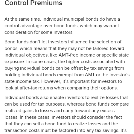
Control Premiums
At the same time, individual municipal bonds do have a
control advantage over bond funds, which may warrant
consideration for some investors.
Bond funds don’t let investors influence the selection of
bonds, which means that they may not be tailored toward
individual objectives, like
AMT
-free income or specific state
exposure. In some cases, the higher costs associated with
buying individual bonds can be offset by tax savings from
holding individual bonds exempt from
AMT
or the investor’s
state income tax. However, it’s important for investors to
look at after-tax returns when comparing their options.
Individual bonds also enable investors to realize losses that
can be used for tax purposes, whereas bond funds compare
realized gains to losses and carry forward any excess
losses. In these cases, investors should consider the fact
that they can sell a bond fund to realize losses and the
transaction costs must be factored into any tax savings. It’s