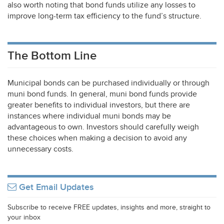
also worth noting that bond funds utilize any losses to
improve long-term tax efficiency to the fund’s structure.
The Bottom Line
Municipal bonds can be purchased individually or through
muni bond funds. In general, muni bond funds provide
greater benefits to individual investors, but there are
instances where individual muni bonds may be
advantageous to own. Investors should carefully weigh
these choices when making a decision to avoid any
unnecessary costs.
Get Email Updates
Subscribe to receive FREE updates, insights and more, straight to
your inbox