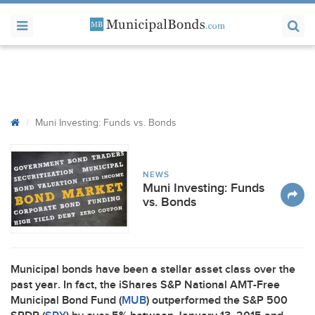
Muni Investing: Funds vs. Bonds
NEWS
Muni Investing: Funds
vs. Bonds
Municipal bonds have been a stellar asset class over the
past year. In fact, the iShares S&P National
AMT
-Free
Municipal Bond Fund (
MUB
) outperformed the S&P 500