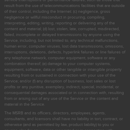
result from the use of telecommunications facilities that are outside
of their control, including the Internet: (c) negligence, gross
negligence or willful misconduct in procuring, compiling,
interpreting, editing, writing, reporting or delivering any of the
content and material; (d) lost, stolen, late, corrupted, misdirected,
failed, incomplete or delayed transmissions by anyone using the
Service, including, but not limited to, any technical malfunctions,
human error, computer viruses, lost data transmissions, omissions,
interruptions, deletions, defects, hyperlink failures or line failures of
any telephone network, computer equipment, software or any
combination thereof; (e) damage to your computer systems,
equipment, software, data or other tangible or intangible property
resulting from or sustained in connection with your use of the
Service; and/or (f) any disruption of business, lost sales or lost
profits or any punitive, exemplary, indirect, special, incidental, or
consequential damages associated or in connection with, resulting
from or arising out of any use of the Service or the content and
material in the Service.
The MSRB and its officers, directors, employees, agents,
consultants, and licensors shall have no liability in tort, contract, or
otherwise (and as permitted by law, product liability) to you or