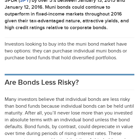
SPDR
(
SPY
) by over 5% between January 13, 2015 and
January 12, 2016. Muni bonds could continue to
outperform in fixed-income markets throughout 2016
given their tax-advantaged nature, attractive yields, and
high credit ratings relative to corporate bonds.
Investors looking to buy into the muni bond market have
two options: they can purchase individual muni bonds or
purchase bond funds that hold diversified portfolios.
Are Bonds Less Risky?
Many investors believe that individual bonds are less risky
than bond funds because individual bonds can be held until
maturity. After all, you’ll never lose more than you invested
in absolute terms with an individual bond unless the bond
defaults. Bond funds, by contrast, could depreciate in value
over time during periods of rising interest rates. These