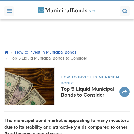
How to Invest in Municipal Bonds
Top 5 Liquid Municipal Bonds to Consider
HOW TO INVEST IN MUNICIPAL
BONDS
Top 5 Liquid Municipal
Bonds to Consider
The municipal bond market is appealing to many investors
due to its stability and attractive yields compared to other
fixed income asset classes.