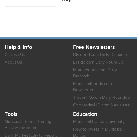
Help & Info
Free Newsletters
Contact Us
Dividend.com Daily Dispatch
About Us
ETFdb.com Daily Roundup
MutualFunds.com Daily
Dispatch
MunicipalBonds.com
Newsletter
TraderHQ.com Daily Roundup
CommodityHQ.com Newsletter
Tools
Education
Municipal Bonds Trading
Municipal Bonds University
Activity Screener
How to Invest in Municipal
Daily Market Activity Report
Bonds