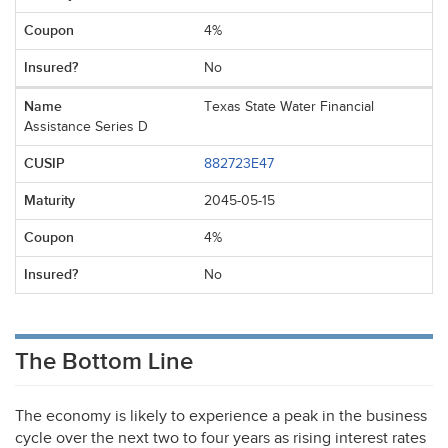
4%
No
Texas State Water Financial
Assistance Series D
882723E47
2045-05-15
4%
No
The Bottom Line
The economy is likely to experience a peak in the business
cycle over the next two to four years as rising interest rates