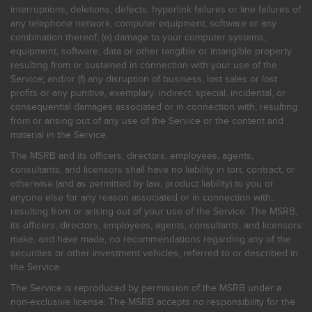
interruptions, deletions, defects, hyperlink failures or line failures of
any telephone network, computer equipment, software or any
combination thereof; (e) damage to your computer systems,
equipment, software, data or other tangible or intangible property
resulting from or sustained in connection with your use of the
Service; and/or (f) any disruption of business, lost sales or lost
profits or any punitive, exemplary, indirect, special, incidental, or
consequential damages associated or in connection with, resulting
from or arising out of any use of the Service or the content and
material in the Service.
The MSRB and its officers, directors, employees, agents,
consultants, and licensors shall have no liability in tort, contract, or
otherwise (and as permitted by law, product liability) to you or
anyone else for any reason associated or in connection with,
resulting from or arising out of your use of the Service. The MSRB,
its officers, directors, employees, agents, consultants, and licensors
make, and have made, no recommendations regarding any of the
securities or other investment vehicles, referred to or described in
the Service.
The Service is reproduced by permission of the MSRB under a
non-exclusive license. The MSRB accepts no responsibility for the