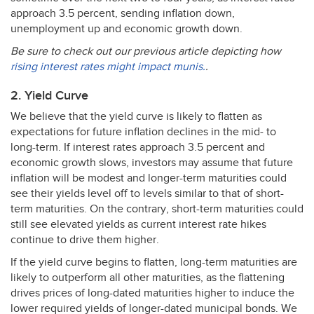
approach 3.5 percent, sending inflation down,
unemployment up and economic growth down.
Be sure to check out our previous article depicting how
rising interest rates might impact munis.
.
2. Yield Curve
We believe that the yield curve is likely to flatten as
expectations for future inflation declines in the mid- to
long-term. If interest rates approach 3.5 percent and
economic growth slows, investors may assume that future
inflation will be modest and longer-term maturities could
see their yields level off to levels similar to that of short-
term maturities. On the contrary, short-term maturities could
still see elevated yields as current interest rate hikes
continue to drive them higher.
If the yield curve begins to flatten, long-term maturities are
likely to outperform all other maturities, as the flattening
drives prices of long-dated maturities higher to induce the
lower required yields of longer-dated municipal bonds. We