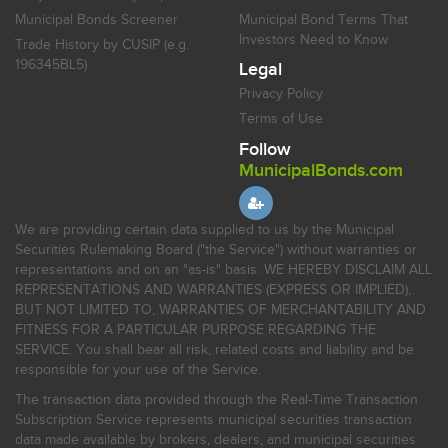
Municipal Bonds Screener
Municipal Bond Terms That
Investors Need to Know
Trade History by CUSIP (e.g.
196345BL5)
Legal
Privacy Policy
Terms of Use
Follow
MunicipalBonds.com
We are providing certain data supplied to us by the Municipal
Securities Rulemaking Board ("the Service") without warranties or
representations and on an "as-is" basis. WE HEREBY DISCLAIM ALL
REPRESENTATIONS AND WARRANTIES (EXPRESS OR IMPLIED),
BUT NOT LIMITED TO, WARRANTIES OF MERCHANTABILITY AND
FITNESS FOR A PARTICULAR PURPOSE REGARDING THE
SERVICE. You shall bear all risk, related costs and liability and be
responsible for your use of the Service.
The transaction data provided through the Real-Time Transaction
Subscription Service represents municipal securities transaction
data made available by brokers, dealers, and municipal securities