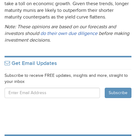
take a toll on economic growth. Given these trends, longer
maturity munis are likely to outperform their shorter
maturity counterparts as the yield curve flattens.
Note: These opinions are based on our forecasts and
investors should
do their own due diligence
before making
investment decisions.
Get Email Updates
Subscribe to receive FREE updates, insights and more, straight to
your inbox