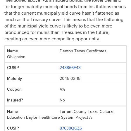
mentioned above. As an added bonus, the lower demand
for longer maturity municipal bonds from institutions means
that the current municipal yield curve hasn’t flattened as
much as the Treasury curve. This means that the flattening
of the municipal yield curve is likely to be even more
pronounced for munis than Treasuries in the future,
creating an even more compelling opportunity.
Denton Texas Certificates
Obligation
248866E43
2045-02-15
4%
No
Tarrant County Texas Cultural
Education Baylor Health Care System Project A
87638QGZ6