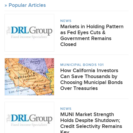
Popular Articles
NEWS
Markets in Holding Pattern
as Fed Eyes Cuts &
Government Remains
Closed
MUNICIPAL BONDS 101
How California Investors
Can Save Thousands by
Choosing Municipal Bonds
Over Treasuries
NEWS
MUNI Market Strength
Holds Despite Shutdown;
Credit Selectivity Remains
Key