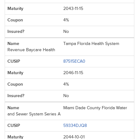
2043-11-15
4%
No
Tampa Florida Health System
Revenue Baycare Health
87515ECA0
2046-11-15
4%
No
Miami Dade County Florida Water
and Sewer System Series A
59334DJQ8
2044-10-01