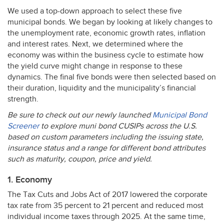
We used a top-down approach to select these five
municipal bonds. We began by looking at likely changes to
the unemployment rate, economic growth rates, inflation
and interest rates. Next, we determined where the
economy was within the business cycle to estimate how
the yield curve might change in response to these
dynamics. The final five bonds were then selected based on
their duration, liquidity and the municipality’s financial
strength.
Be sure to check out our newly launched
Municipal Bond
Screener
to explore muni bond CUSIPs across the U.S.
based on custom parameters including the issuing state,
insurance status and a range for different bond attributes
such as maturity, coupon, price and yield.
1. Economy
The Tax Cuts and Jobs Act of 2017 lowered the corporate
tax rate from 35 percent to 21 percent and reduced most
individual income taxes through 2025. At the same time,