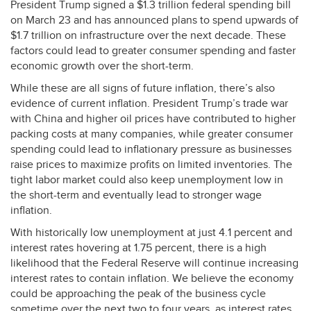
President Trump signed a $1.3 trillion federal spending bill
on March 23 and has announced plans to spend upwards of
$1.7 trillion on infrastructure over the next decade. These
factors could lead to greater consumer spending and faster
economic growth over the short-term.
While these are all signs of future inflation, there’s also
evidence of current inflation. President Trump’s trade war
with China and higher oil prices have contributed to higher
packing costs at many companies, while greater consumer
spending could lead to inflationary pressure as businesses
raise prices to maximize profits on limited inventories. The
tight labor market could also keep unemployment low in
the short-term and eventually lead to stronger wage
inflation.
With historically low unemployment at just 4.1 percent and
interest rates hovering at 1.75 percent, there is a high
likelihood that the Federal Reserve will continue increasing
interest rates to contain inflation. We believe the economy
could be approaching the peak of the business cycle
sometime over the next two to four years, as interest rates