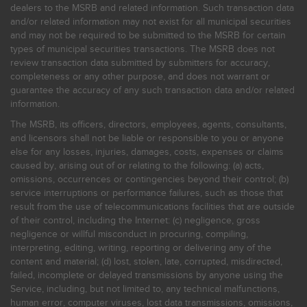
dealers to the MSRB and related information. Such transaction data
and/or related information may not exist for all municipal securities
and may not be required to be submitted to the MSRB for certain
types of municipal securities transactions. The MSRB does not
review transaction data submitted by submitters for accuracy,
completeness or any other purpose, and does not warrant or
guarantee the accuracy of any such transaction data and/or related
information.
The MSRB, its officers, directors, employees, agents, consultants,
and licensors shall not be liable or responsible to you or anyone
else for any losses, injuries, damages, costs, expenses or claims
caused by, arising out of or relating to the following: (a) acts,
omissions, occurrences or contingencies beyond their control; (b)
service interruptions or performance failures, such as those that
result from the use of telecommunications facilities that are outside
of their control, including the Internet: (c) negligence, gross
negligence or willful misconduct in procuring, compiling,
interpreting, editing, writing, reporting or delivering any of the
content and material; (d) lost, stolen, late, corrupted, misdirected,
failed, incomplete or delayed transmissions by anyone using the
Service, including, but not limited to, any technical malfunctions,
human error, computer viruses, lost data transmissions, omissions,