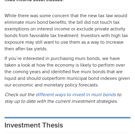
While there was some concern that the new tax law would
eliminate muni bond benefits, the bill did not touch tax
exemptions on interest income or exclude private activity
bonds from favorable tax treatment. Investors with high tax
exposure may still want to use them as a way to increase
their after-tax yields.
If you’re interested in purchasing muni bonds, we have
taken a look at how the economy is likely to perform over
the coming years and identified five muni bonds that are
liquid and should outperform municipal bond indexes given
our economic and monetary policy forecasts.
Check out the
different ways to invest in muni bonds
to
stay up to date with the current investment strategies.
Investment Thesis