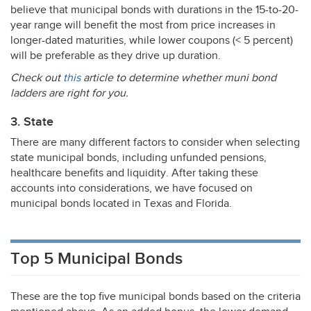
believe that municipal bonds with durations in the 15-to-20-
year range will benefit the most from price increases in
longer-dated maturities, while lower coupons (< 5 percent)
will be preferable as they drive up duration.
Check out
this
article to determine whether muni bond
ladders are right for you.
3. State
There are many different factors to consider when selecting
state municipal bonds, including unfunded pensions,
healthcare benefits and liquidity. After taking these
accounts into considerations, we have focused on
municipal bonds located in Texas and Florida.
Top 5 Municipal Bonds
These are the top five municipal bonds based on the criteria